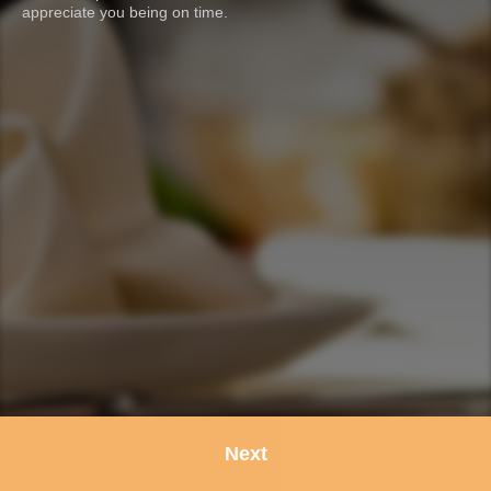
appreciate you being on time.
Next