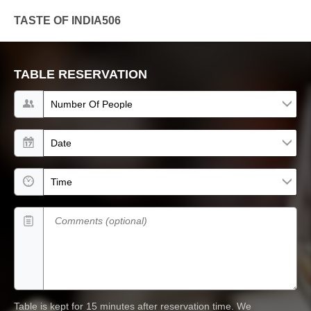
TASTE OF INDIA506
TABLE RESERVATION
Number of people
Date
Time
Comments (optional)
Table is kept for 15 minutes after reservation time.
We