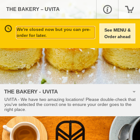
THE BAKERY – UVITA
We're closed now but you can pre-
See MENU &
order for later.
Order ahead
THE BAKERY - UVITA
UVITA - We have two amazing locations! Please double-check that
you've selected the correct one to ensure your order goes to the
right place.