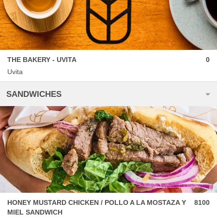
THE BAKERY - UVITA
0
Uvita
SANDWICHES
HONEY MUSTARD CHICKEN / POLLO A LA MOSTAZA Y
8100
MIEL SANDWICH